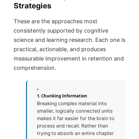
Strategies
These are the approaches most
consistently supported by cognitive
science and learning research. Each one is
practical, actionable, and produces
measurable improvement in retention and
comprehension.
1. Chunking Information
Breaking complex material into
smaller, logically connected units
makes it far easier for the brain to
process and recall. Rather than
trying to absorb an entire chapter