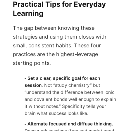
Practical Tips for Everyday
Learning
The gap between knowing these
strategies and using them closes with
small, consistent habits. These four
practices are the highest-leverage
starting points.
Set a clear, specific goal for each
session.
Not “study chemistry” but
“understand the difference between ionic
and covalent bonds well enough to explain
it without notes.” Specificity tells your
brain what success looks like.
Alternate focused and diffuse thinking.
Deep work sessions (focused mode) need