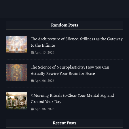
Random Posts
The Architecture of Silence: Stillness as the Gateway
to the Infinite
April 15, 2026
The Science of Neuroplasticity: How You Can
Actually Rewire Your Brain for Peace
April 06, 2026
5 Morning Rituals to Clear Your Mental Fog and
Ground Your Day
April 06, 2026
Recent Posts