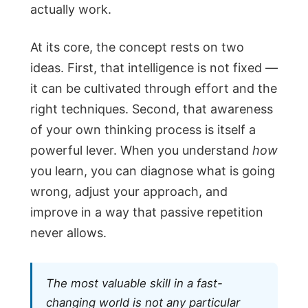
actually work.
At its core, the concept rests on two
ideas. First, that intelligence is not fixed —
it can be cultivated through effort and the
right techniques. Second, that awareness
of your own thinking process is itself a
powerful lever. When you understand
how
you learn, you can diagnose what is going
wrong, adjust your approach, and
improve in a way that passive repetition
never allows.
The most valuable skill in a fast-
changing world is not any particular