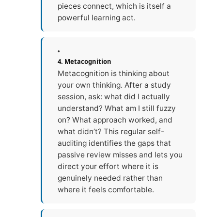
pieces connect, which is itself a
powerful learning act.
4. Metacognition
Metacognition is thinking about
your own thinking. After a study
session, ask: what did I actually
understand? What am I still fuzzy
on? What approach worked, and
what didn’t? This regular self-
auditing identifies the gaps that
passive review misses and lets you
direct your effort where it is
genuinely needed rather than
where it feels comfortable.