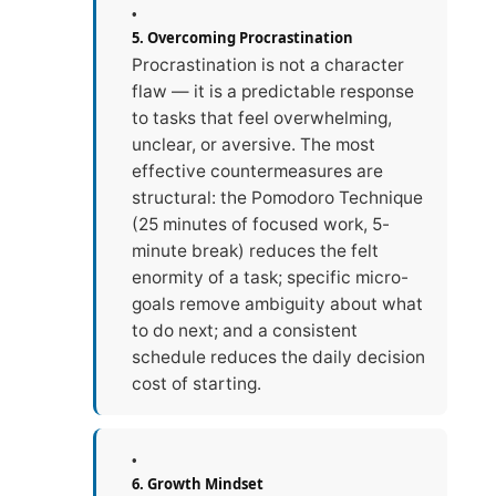
5. Overcoming Procrastination
Procrastination is not a character
flaw — it is a predictable response
to tasks that feel overwhelming,
unclear, or aversive. The most
effective countermeasures are
structural: the Pomodoro Technique
(25 minutes of focused work, 5-
minute break) reduces the felt
enormity of a task; specific micro-
goals remove ambiguity about what
to do next; and a consistent
schedule reduces the daily decision
cost of starting.
6. Growth Mindset