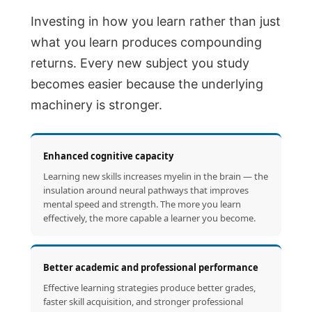
Investing in how you learn rather than just
what you learn produces compounding
returns. Every new subject you study
becomes easier because the underlying
machinery is stronger.
Enhanced cognitive capacity
Learning new skills increases myelin in the brain — the
insulation around neural pathways that improves
mental speed and strength. The more you learn
effectively, the more capable a learner you become.
Better academic and professional performance
Effective learning strategies produce better grades,
faster skill acquisition, and stronger professional