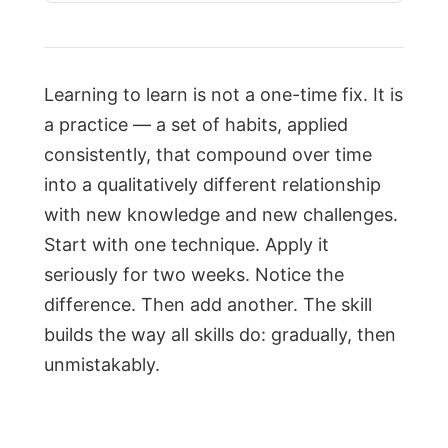
Learning to learn is not a one-time fix. It is
a practice — a set of habits, applied
consistently, that compound over time
into a qualitatively different relationship
with new knowledge and new challenges.
Start with one technique. Apply it
seriously for two weeks. Notice the
difference. Then add another. The skill
builds the way all skills do: gradually, then
unmistakably.