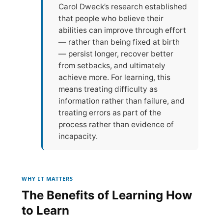
Carol Dweck’s research established
that people who believe their
abilities can improve through effort
— rather than being fixed at birth
— persist longer, recover better
from setbacks, and ultimately
achieve more. For learning, this
means treating difficulty as
information rather than failure, and
treating errors as part of the
process rather than evidence of
incapacity.
WHY IT MATTERS
The Benefits of Learning How
to Learn