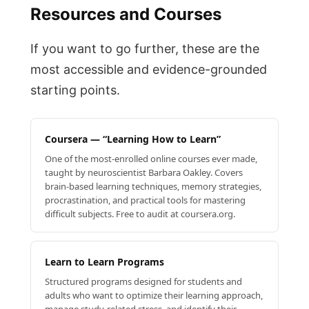
Resources and Courses
If you want to go further, these are the
most accessible and evidence-grounded
starting points.
Coursera — “Learning How to Learn”
One of the most-enrolled online courses ever made,
taught by neuroscientist Barbara Oakley. Covers
brain-based learning techniques, memory strategies,
procrastination, and practical tools for mastering
difficult subjects. Free to audit at coursera.org.
Learn to Learn Programs
Structured programs designed for students and
adults who want to optimize their learning approach,
manage study-related stress, and identify their