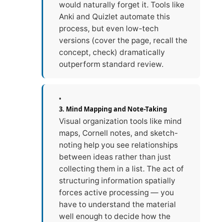
would naturally forget it. Tools like
Anki and Quizlet automate this
process, but even low-tech
versions (cover the page, recall the
concept, check) dramatically
outperform standard review.
3. Mind Mapping and Note-Taking
Visual organization tools like mind
maps, Cornell notes, and sketch-
noting help you see relationships
between ideas rather than just
collecting them in a list. The act of
structuring information spatially
forces active processing — you
have to understand the material
well enough to decide how the