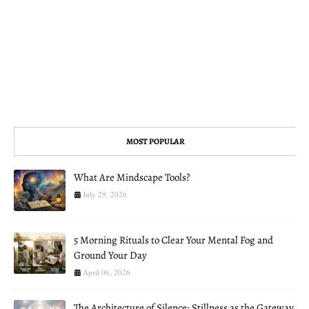
MOST POPULAR
What Are Mindscape Tools?
July 29, 2026
5 Morning Rituals to Clear Your Mental Fog and
Ground Your Day
April 06, 2026
The Architecture of Silence: Stillness as the Gateway