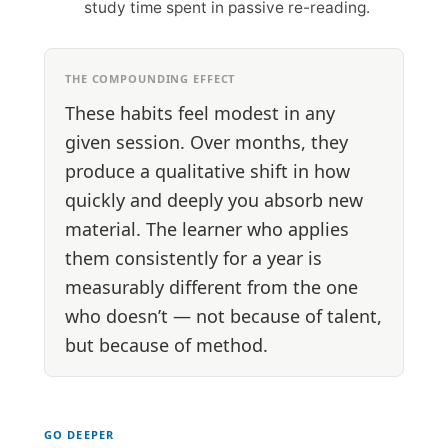
study time spent in passive re-reading.
THE COMPOUNDING EFFECT
These habits feel modest in any
given session. Over months, they
produce a qualitative shift in how
quickly and deeply you absorb new
material. The learner who applies
them consistently for a year is
measurably different from the one
who doesn’t — not because of talent,
but because of method.
GO DEEPER