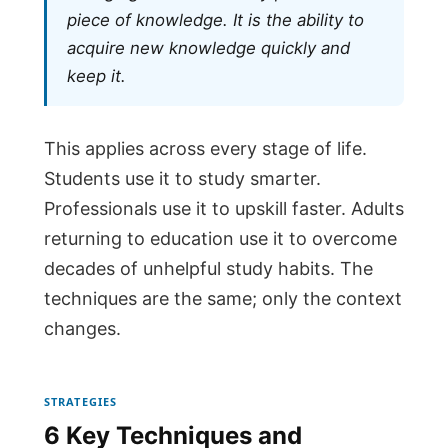
piece of knowledge. It is the ability to
acquire new knowledge quickly and
keep it.
This applies across every stage of life.
Students use it to study smarter.
Professionals use it to upskill faster. Adults
returning to education use it to overcome
decades of unhelpful study habits. The
techniques are the same; only the context
changes.
STRATEGIES
6 Key Techniques and