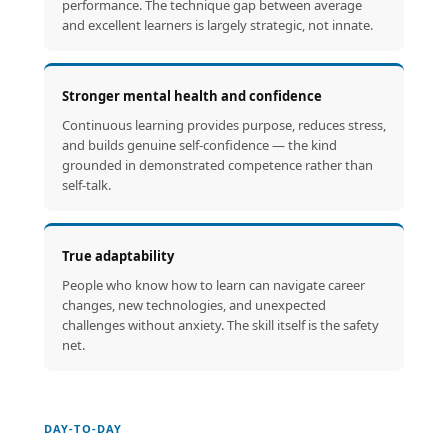
performance. The technique gap between average
and excellent learners is largely strategic, not innate.
Stronger mental health and confidence
Continuous learning provides purpose, reduces stress,
and builds genuine self-confidence — the kind
grounded in demonstrated competence rather than
self-talk.
True adaptability
People who know how to learn can navigate career
changes, new technologies, and unexpected
challenges without anxiety. The skill itself is the safety
net.
DAY-TO-DAY