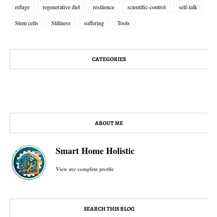
refuge
regenerative diet
resilience
scientific-control
self-talk
Stem cells
Stillness
suffering
Tools
CATEGORIES
ABOUT ME
Smart Home Holistic
View my complete profile
SEARCH THIS BLOG