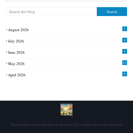
1
August 2026
4
July 2026
4
June 2026
11
May 2026
9
April 2026
Your mind is not a machine to be fixed, but a landscape to be nurtured