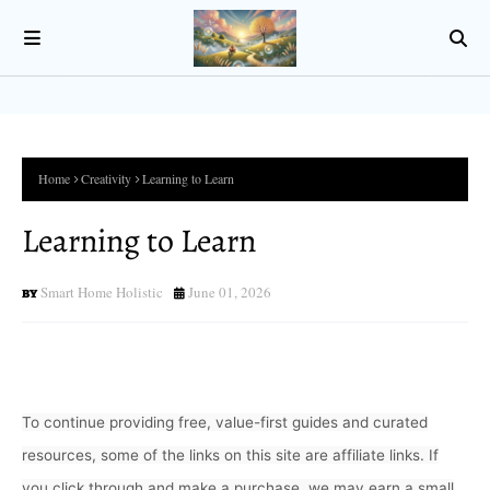
Home
Creativity
Learning to Learn
Learning to Learn
Smart Home Holistic
June 01, 2026
To continue providing free, value-first guides and curated
resources, some of the links on this site are affiliate links. If
you click through and make a purchase, we may earn a small