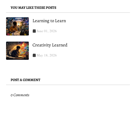
YOU MAY LIKE THESE POSTS
Learning to Learn
June 01, 2026
Creativity Learned
May 18, 2026
POST A COMMENT
0 Comments