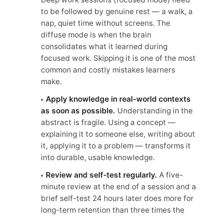
to be followed by genuine rest — a walk, a
nap, quiet time without screens. The
diffuse mode is when the brain
consolidates what it learned during
focused work. Skipping it is one of the most
common and costly mistakes learners
make.
Apply knowledge in real-world contexts
as soon as possible.
Understanding in the
abstract is fragile. Using a concept —
explaining it to someone else, writing about
it, applying it to a problem — transforms it
into durable, usable knowledge.
Review and self-test regularly.
A five-
minute review at the end of a session and a
brief self-test 24 hours later does more for
long-term retention than three times the