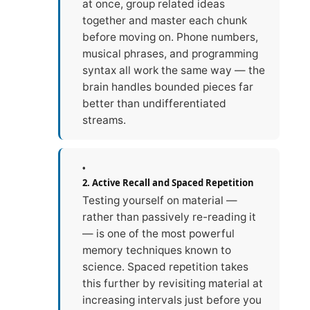
at once, group related ideas
together and master each chunk
before moving on. Phone numbers,
musical phrases, and programming
syntax all work the same way — the
brain handles bounded pieces far
better than undifferentiated
streams.
2. Active Recall and Spaced Repetition
Testing yourself on material —
rather than passively re-reading it
— is one of the most powerful
memory techniques known to
science. Spaced repetition takes
this further by revisiting material at
increasing intervals just before you