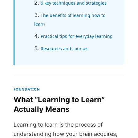
6 key techniques and strategies
The benefits of learning how to
learn
Practical tips for everyday learning
Resources and courses
FOUNDATION
What “Learning to Learn”
Actually Means
Learning to learn is the process of
understanding how your brain acquires,