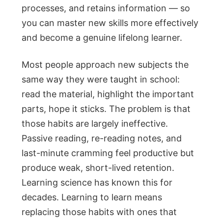
processes, and retains information — so
you can master new skills more effectively
and become a genuine lifelong learner.
Most people approach new subjects the
same way they were taught in school:
read the material, highlight the important
parts, hope it sticks. The problem is that
those habits are largely ineffective.
Passive reading, re-reading notes, and
last-minute cramming feel productive but
produce weak, short-lived retention.
Learning science has known this for
decades. Learning to learn means
replacing those habits with ones that