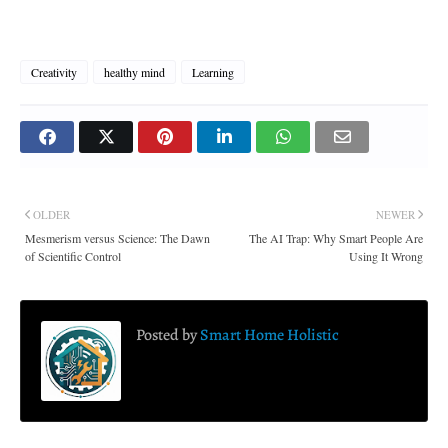
Creativity
healthy mind
Learning
OLDER
NEWER
Mesmerism versus Science: The Dawn
The AI Trap: Why Smart People Are
of Scientific Control
Using It Wrong
Posted by
Smart Home Holistic