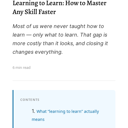
Learning to Learn: How to Master
Any Skill Faster
Most of us were never taught how to
learn — only what to learn. That gap is
more costly than it looks, and closing it
changes everything.
6 min read
CONTENTS
What “learning to learn” actually
means