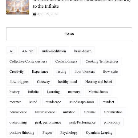
to the Infinite
April 15, 2026
TAGS
AI
AI-Trap
audio-meditation
brain-health
Collective-Consciousness
Consciousness
Cooking Temperatures
Creativity
Experience
fasting
flow-blockers
flow-state
flow-triggers
Gateway
healthy mind
Hearing and belief
history
Infinite
Learning
memory
Mental-focus
mesmer
Mind
mindscape
Mindscape-Tools
mindset
neurocience
Neuroscience
nutrition
Optimal
Optimization
overcoming
peak performance
peak-Performance
philosophy
positive-thinking
Prayer
Psychology
Quantum-Leaping