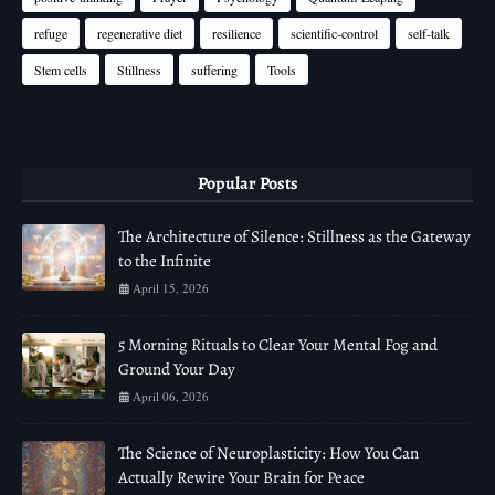
refuge
regenerative diet
resilience
scientific-control
self-talk
Stem cells
Stillness
suffering
Tools
Popular Posts
The Architecture of Silence: Stillness as the Gateway
to the Infinite
April 15, 2026
5 Morning Rituals to Clear Your Mental Fog and
Ground Your Day
April 06, 2026
The Science of Neuroplasticity: How You Can
Actually Rewire Your Brain for Peace