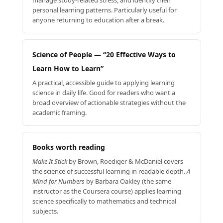
personal learning patterns. Particularly useful for
anyone returning to education after a break.
Science of People — “20 Effective Ways to
Learn How to Learn”
A practical, accessible guide to applying learning
science in daily life. Good for readers who want a
broad overview of actionable strategies without the
academic framing.
Books worth reading
Make It Stick
by Brown, Roediger & McDaniel covers
the science of successful learning in readable depth.
A
Mind for Numbers
by Barbara Oakley (the same
instructor as the Coursera course) applies learning
science specifically to mathematics and technical
subjects.