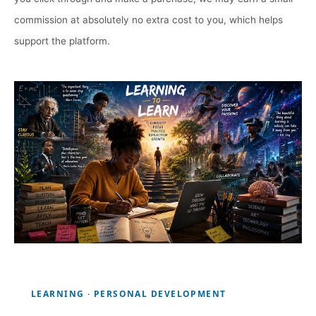
commission at absolutely no extra cost to you, which helps
support the platform.
LEARNING · PERSONAL DEVELOPMENT