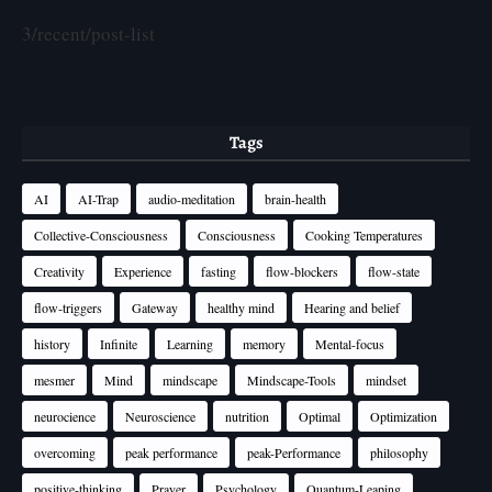
3/recent/post-list
Tags
AI
AI-Trap
audio-meditation
brain-health
Collective-Consciousness
Consciousness
Cooking Temperatures
Creativity
Experience
fasting
flow-blockers
flow-state
flow-triggers
Gateway
healthy mind
Hearing and belief
history
Infinite
Learning
memory
Mental-focus
mesmer
Mind
mindscape
Mindscape-Tools
mindset
neurocience
Neuroscience
nutrition
Optimal
Optimization
overcoming
peak performance
peak-Performance
philosophy
positive-thinking
Prayer
Psychology
Quantum-Leaping